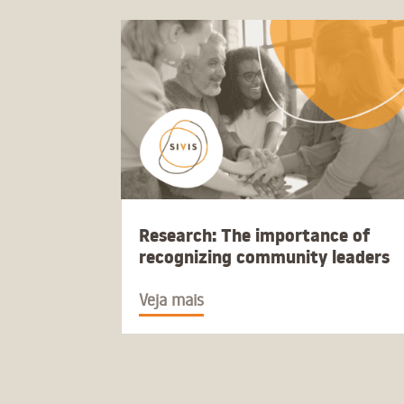
Research: The importance of
recognizing community leaders
Veja mais