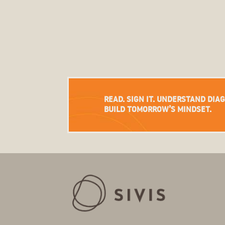
READ. SIGN IT. UNDERSTAND DIA
BUILD TOMORROW’S MINDSET.