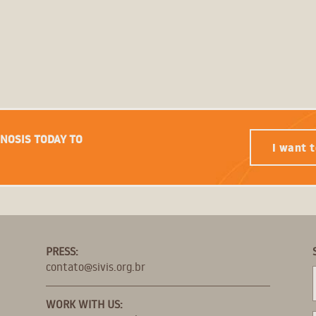
GNOSIS TODAY TO
I want t
PRESS:
contato@sivis.org.br
WORK WITH US: