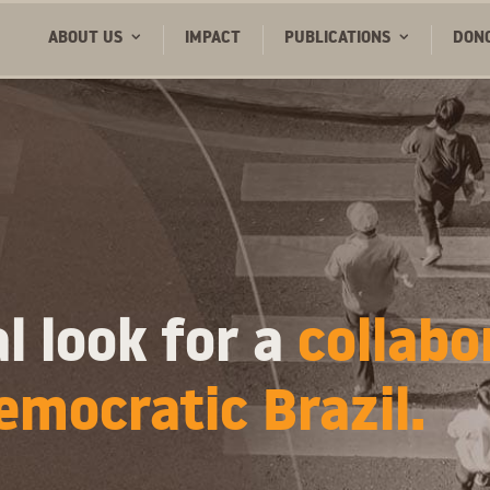
ABOUT US
IMPACT
PUBLICATIONS
DON
l look for a
collabo
emocratic Brazil.