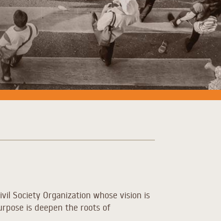
ivil Society Organization whose vision is
urpose is d
eepen the roots of