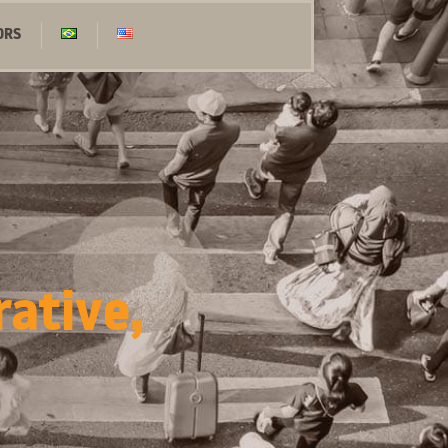
ORS
rative,