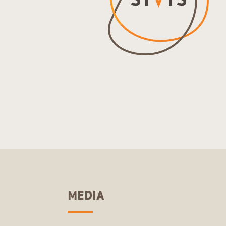
MEDIA