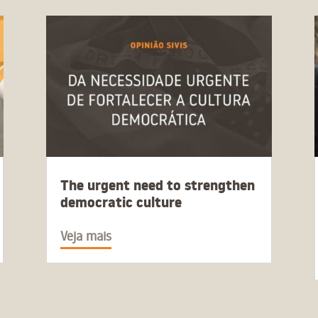
The urgent need to strengthen
democratic culture
Veja mais