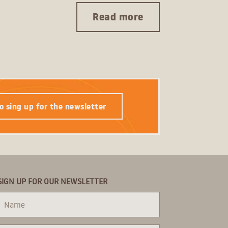
Read more
o sing up for the newsletter
SIGN UP FOR OUR NEWSLETTER