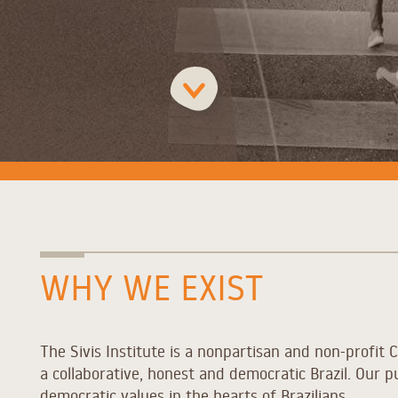
WHY WE EXIST
The Sivis Institute is a nonpartisan and non-profit C
a collaborative, honest and democratic Brazil. Our p
democratic values in the hearts of Brazilians.