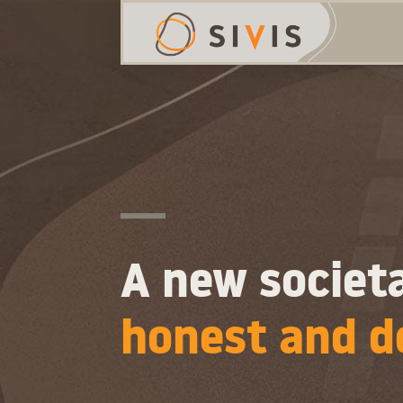
A new societa
honest and d