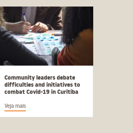
Community leaders debate
difficulties and initiatives to
combat Covid-19 in Curitiba
Veja mais