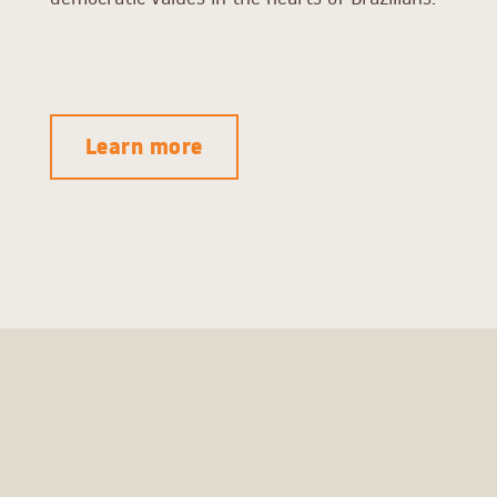
Learn more